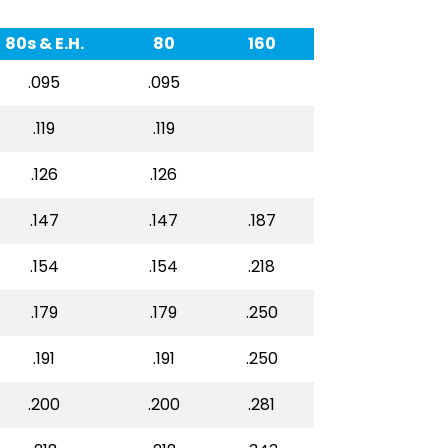
80s & E.H.
80
160
.095
.095
.119
.119
.126
.126
.147
.147
.187
.154
.154
.218
.179
.179
.250
.191
.191
.250
.200
.200
.281