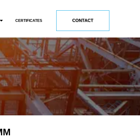
CONTACT
CERTIFICATES
 MM