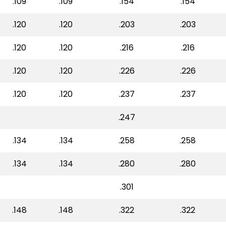
.109
.109
.154
.154
.120
.120
.203
.203
.120
.120
.216
.216
.120
.120
.226
.226
.120
.120
.237
.237
.247
.134
.134
.258
.258
.134
.134
.280
.280
.301
.148
.148
.322
.322