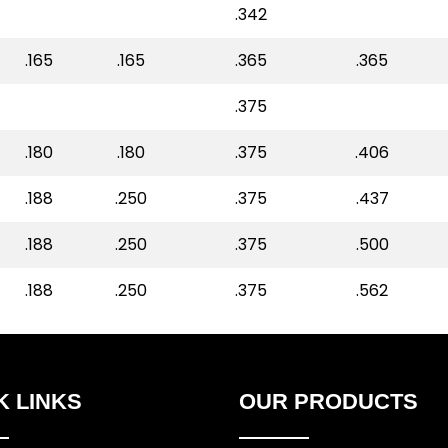
.342
.165
.165
.365
.365
.375
.180
.180
.375
.406
.188
.250
.375
.437
.188
.250
.375
.500
.188
.250
.375
.562
K LINKS
OUR PRODUCTS