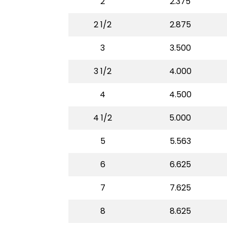
2
2.375
2 1/2
2.875
3
3.500
3 1/2
4.000
4
4.500
4 1/2
5.000
5
5.563
6
6.625
7
7.625
8
8.625