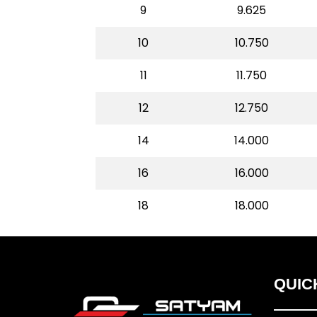
9
9.625
10
10.750
11
11.750
12
12.750
14
14.000
16
16.000
18
18.000
QUIC