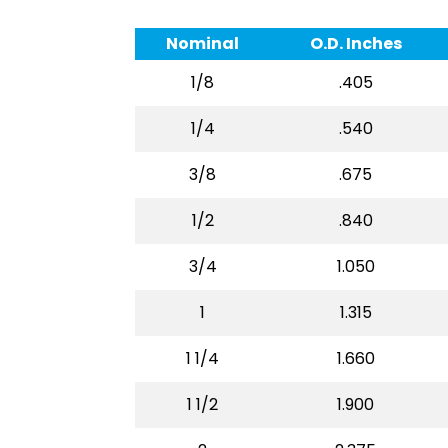
Nominal
O.D. Inches
1/8
.405
1/4
.540
3/8
.675
1/2
.840
3/4
1.050
1
1.315
1 1/4
1.660
1 1/2
1.900