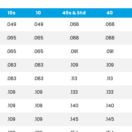
10s
10
40s & Std
40
.049
.049
.068
.068
.065
.065
.088
.088
.065
.065
.091
.091
.083
.083
.109
.109
.083
.083
.113
.113
.109
.109
.133
.133
.109
.109
.140
.140
.109
.109
.145
.145