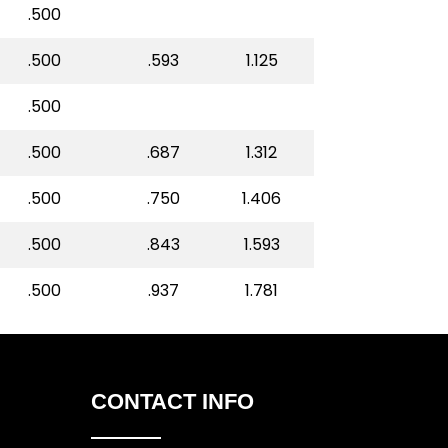
.500
.500
.593
1.125
.500
.500
.687
1.312
.500
.750
1.406
.500
.843
1.593
.500
.937
1.781
CONTACT INFO