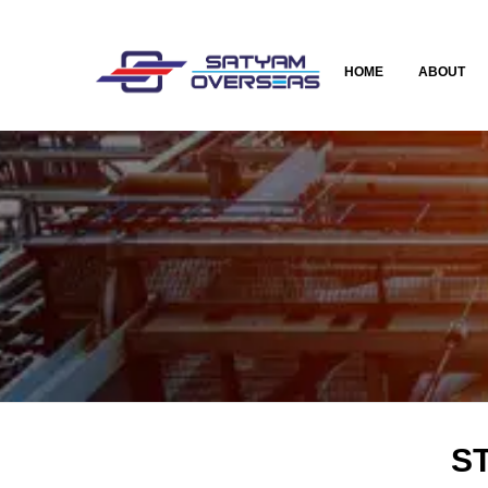
HOME
ABOUT
ST