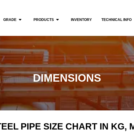
GRADE
PRODUCTS
INVENTORY
TECHNICAL INFO
DIMENSIONS
EEL PIPE SIZE CHART IN KG,