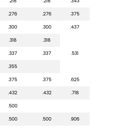
.218
.218
.343
.276
.276
.375
.300
.300
.437
.318
.318
.337
.337
.531
.355
.375
.375
.625
.432
.432
.718
.500
.500
.500
.906