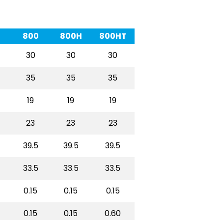
800
800H
800HT
30
30
30
35
35
35
19
19
19
23
23
23
39.5
39.5
39.5
33.5
33.5
33.5
0.15
0.15
0.15
0.15
0.15
0.60