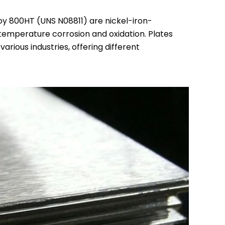
oy 800HT (UNS N08811) are nickel-iron-
temperature corrosion and oxidation. Plates
rious industries, offering different