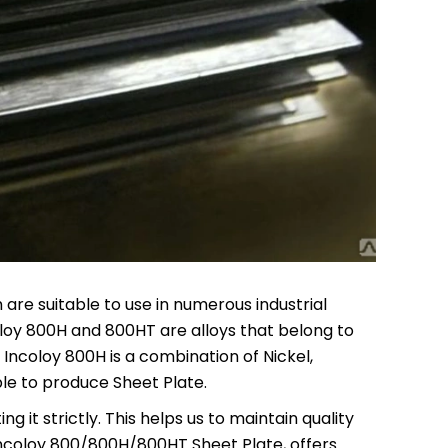
are suitable to use in numerous industrial
coloy 800H and 800HT are alloys that belong to
 Incoloy 800H is a combination of Nickel,
ble to produce Sheet Plate.
 it strictly. This helps us to maintain quality
Incoloy 800/800H/800HT Sheet Plate, offers