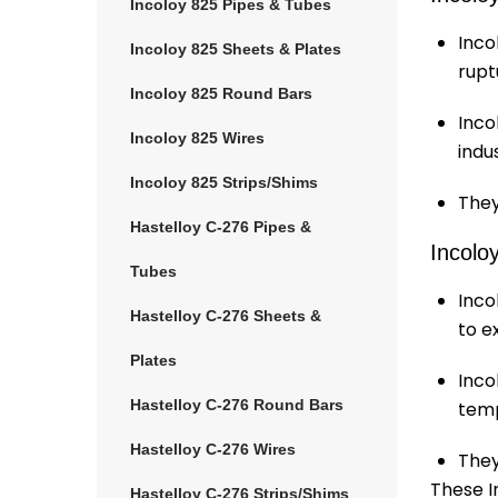
Incoloy 825 Pipes & Tubes
Inco
Incoloy 825 Sheets & Plates
rupt
Incoloy 825 Round Bars
Inco
Incoloy 825 Wires
indu
Incoloy 825 Strips/Shims
They
Hastelloy C-276 Pipes &
Incolo
Tubes
Inco
Hastelloy C-276 Sheets &
to e
Plates
Inco
Hastelloy C-276 Round Bars
temp
Hastelloy C-276 Wires
They
These In
Hastelloy C-276 Strips/Shims