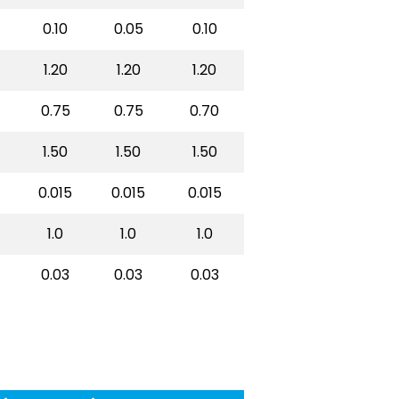
0.10
0.05
0.10
1.20
1.20
1.20
0.75
0.75
0.70
1.50
1.50
1.50
0.015
0.015
0.015
1.0
1.0
1.0
0.03
0.03
0.03