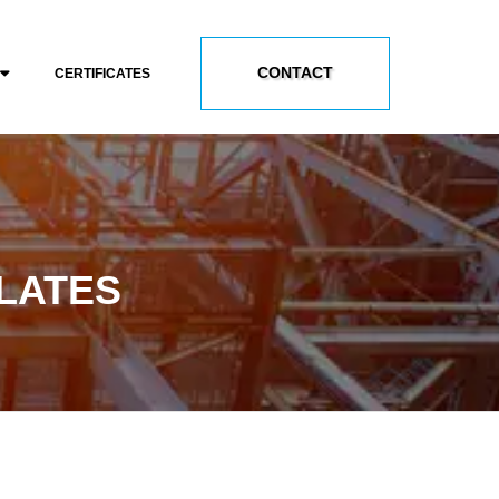
CONTACT
CERTIFICATES
PLATES