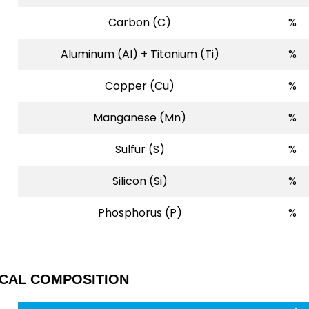
Carbon (C)
%
Aluminum (Al) + Titanium (Ti)
%
Copper (Cu)
%
Manganese (Mn)
%
Sulfur (S)
%
Silicon (Si)
%
Phosphorus (P)
%
ICAL COMPOSITION