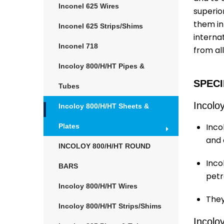
Inconel 625 Wires
superior
them in
Inconel 625 Strips/Shims
internat
Inconel 718
from al
Incoloy 800/H/HT Pipes &
SPECI
Tubes
Incolo
Incoloy 800/H/HT Sheets &
Inco
Plates
and 
INCOLOY 800/H/HT ROUND
Inco
BARS
petr
Incoloy 800/H/HT Wires
They
Incoloy 800/H/HT Strips/Shims
Incolo