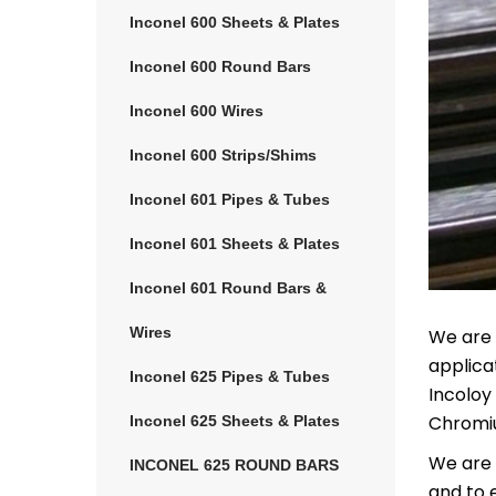
Inconel 600 Sheets & Plates
Inconel 600 Round Bars
Inconel 600 Wires
Inconel 600 Strips/Shims
Inconel 601 Pipes & Tubes
Inconel 601 Sheets & Plates
Inconel 601 Round Bars &
Wires
We are 
applica
Inconel 625 Pipes & Tubes
Incoloy
Chromiu
Inconel 625 Sheets & Plates
We are c
INCONEL 625 ROUND BARS
and to 