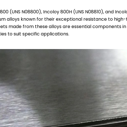
 800 (UNS N08800), Incoloy 800H (UNS N08810), and Incol
m alloys known for their exceptional resistance to high-
ets made from these alloys are essential components in va
es to suit specific applications.