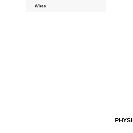
Wires
PHYS