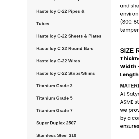
and she
Hastelloy C-22 Pipes &
environ
(800, 8
Tubes
tempera
Hastelloy C-22 Sheets & Plates
Hastelloy C-22 Round Bars
SIZE 
Thickn
Hastelloy C-22 Wires
Width 
Hastelloy C-22 Strips/Shims
Length
Titanium Grade 2
MATERI
At Saty
Titanium Grade 5
ASME st
we prov
Titanium Grade 7
by a co
Super Duplex 2507
ensures
Stainless Steel 310