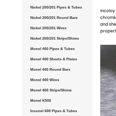
Nickel 200/201 Pipes & Tubes
Incoloy
chromiu
Nickel 200/201 Round Bars
and she
Nickel 200/201 Wires
properti
Nickel 200/201 Strips/Shims
Monel 400 Pipes & Tubes
Monel 400 Sheets & Plates
Monel 400 Round Bars
Monel 400 Wires
Monel 400 Strips/Shims
Monel K500
Inconel 600 Pipes & Tubes