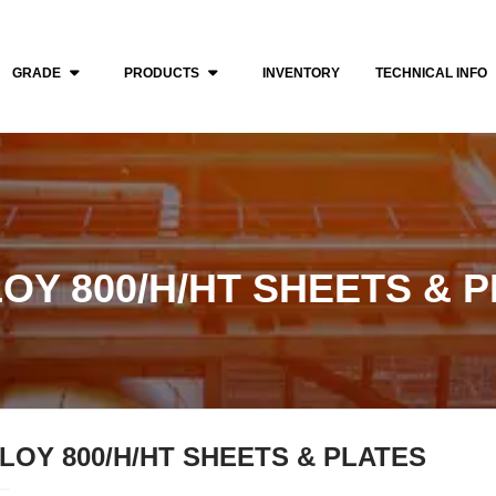
GRADE
PRODUCTS
INVENTORY
TECHNICAL INFO
OY 800/H/HT SHEETS & 
LOY 800/H/HT SHEETS & PLATES