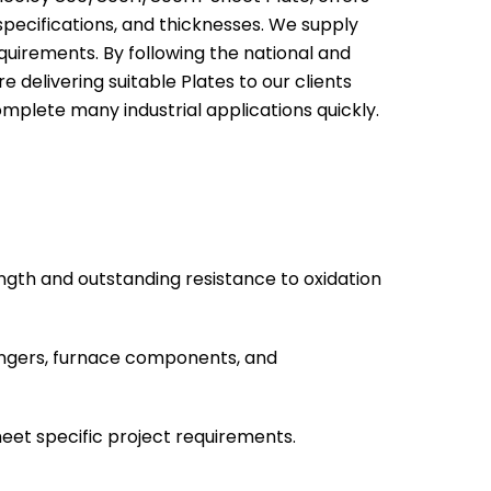
, specifications, and thicknesses. We supply
quirements. By following the national and
e delivering suitable Plates to our clients
omplete many industrial applications quickly.
ngth and outstanding resistance to oxidation
hangers, furnace components, and
meet specific project requirements.