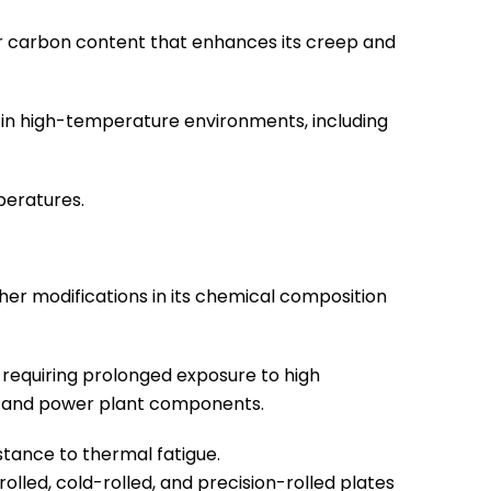
her carbon content that enhances its creep and
 in high-temperature environments, including
peratures.
ther modifications in its chemical composition
 requiring prolonged exposure to high
s, and power plant components.
stance to thermal fatigue.
rolled, cold-rolled, and precision-rolled plates