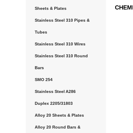
CHEM
Sheets & Plates
Stainless Steel 310 Pipes &
Tubes
Stainless Steel 310 Wires
Stainless Steel 310 Round
Bars
SMO 254
Stainless Steel A286
Duplex 2205/31803
Alloy 20 Sheets & Plates
Alloy 20 Round Bars &