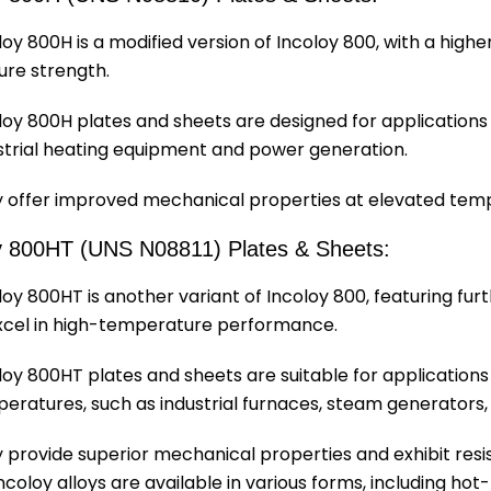
loy 800H is a modified version of Incoloy 800, with a hig
ure strength.
loy 800H plates and sheets are designed for applications
strial heating equipment and power generation.
 offer improved mechanical properties at elevated tem
y 800HT (UNS N08811) Plates & Sheets:
loy 800HT is another variant of Incoloy 800, featuring fur
xcel in high-temperature performance.
loy 800HT plates and sheets are suitable for applications
eratures, such as industrial furnaces, steam generator
 provide superior mechanical properties and exhibit resi
coloy alloys are available in various forms, including hot-