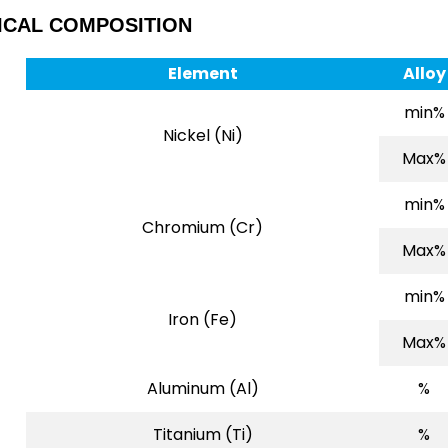
ICAL COMPOSITION
Element
Alloy
min%
Nickel (Ni)
Max%
min%
Chromium (Cr)
Max%
min%
Iron (Fe)
Max%
Aluminum (Al)
%
Titanium (Ti)
%