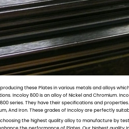
producing these Plates in various metals and alloys which 
tions. Incoloy 800 is an alloy of Nickel and Chromium. In
 800 series. They have their specifications and properties.
m, And Iron. These grades of Incoloy are perfectly suita
hoosing the highest quality alloy to manufacture by testing
enhance the performance of Plates. Our highest quality 