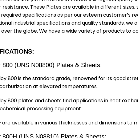
 resistance. These Plates are available in different sizes
 required specifications as per our esteem customer’s re
ional industrial specifications and quality standards, we ar
l over the globe. We have a wide variety of products to c
FICATIONS:
y 800 (UNS N08800) Plates & Sheets:
loy 800 is the standard grade, renowned for its good stre
carburization at elevated temperatures.
loy 800 plates and sheets find applications in heat exc
ochemical processing equipment.
 are available in various thicknesses and dimensions to 
y 800H (UNS N08810) Plates & Sheets: