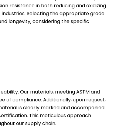
ion resistance in both reducing and oxidizing
 industries. Selecting the appropriate grade
nd longevity, considering the specific
ceability. Our materials, meeting ASTM and
ee of compliance. Additionally, upon request,
y material is clearly marked and accompanied
certification. This meticulous approach
ughout our supply chain.