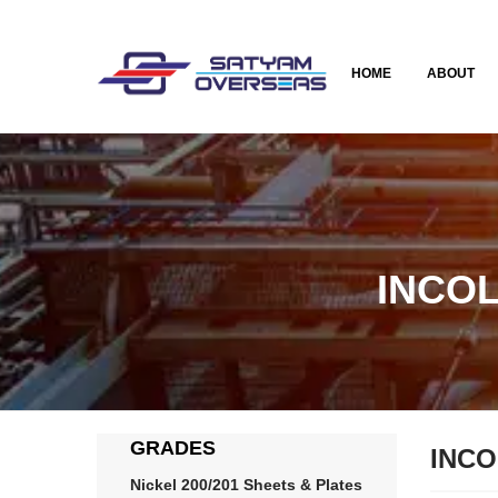
HOME
ABOUT
INCOL
GRADES
INCO
Nickel 200/201 Sheets & Plates