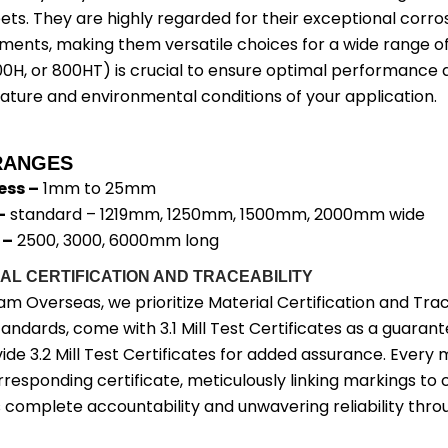
ets. They are highly regarded for their exceptional corros
ments, making them versatile choices for a wide range of
00H, or 800HT) is crucial to ensure optimal performance a
ture and environmental conditions of your application.
RANGES
ess –
1mm to 25mm
–
standard – 1219mm, 1250mm, 1500mm, 2000mm wide
 –
2500, 3000, 6000mm long
AL CERTIFICATION AND TRACEABILITY
am Overseas, we prioritize Material Certification and Tra
andards, come with 3.1 Mill Test Certificates as a guarant
ide 3.2 Mill Test Certificates for added assurance. Ever
rresponding certificate, meticulously linking markings to 
 complete accountability and unwavering reliability thro