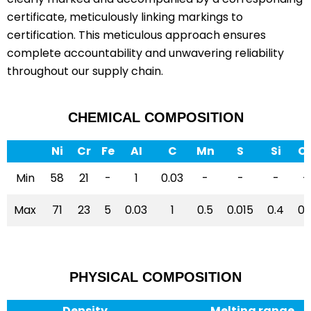
certificate, meticulously linking markings to
certification. This meticulous approach ensures
complete accountability and unwavering reliability
throughout our supply chain.
CHEMICAL COMPOSITION
Ni
Cr
Fe
AI
C
Mn
S
Si
C
Min
58
21
-
1
0.03
-
-
-
-
Max
71
23
5
0.03
1
0.5
0.015
0.4
0.
PHYSICAL COMPOSITION
Density
Melting range