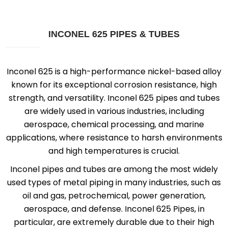
INCONEL 625 PIPES & TUBES
Inconel 625 is a high-performance nickel-based alloy
known for its exceptional corrosion resistance, high
strength, and versatility. Inconel 625 pipes and tubes
are widely used in various industries, including
aerospace, chemical processing, and marine
applications, where resistance to harsh environments
and high temperatures is crucial.
Inconel pipes and tubes are among the most widely
used types of metal piping in many industries, such as
oil and gas, petrochemical, power generation,
aerospace, and defense. Inconel 625 Pipes, in
particular, are extremely durable due to their high