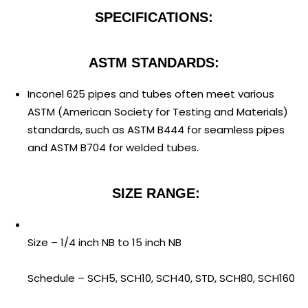
SPECIFICATIONS:
ASTM STANDARDS:
Inconel 625 pipes and tubes often meet various
ASTM (American Society for Testing and Materials)
standards, such as ASTM B444 for seamless pipes
and ASTM B704 for welded tubes.
SIZE RANGE:
Size – 1/4 inch NB to 15 inch NB
Schedule – SCH5, SCH10, SCH40, STD, SCH80, SCH160