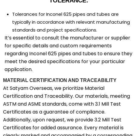
TOLERANCE:
Tolerances for Inconel 625 pipes and tubes are
typically in accordance with relevant manufacturing
standards and project specifications.
It’s essential to consult the manufacturer or supplier
for specific details and custom requirements
regarding Inconel 625 pipes and tubes to ensure they
meet the desired specifications for your particular
application.
MATERIAL CERTIFICATION AND TRACEABILITY
At Satyam Overseas, we prioritize Material
Certification and Traceability. Our materials, meeting
ASTM and ASME standards, come with 3.1 Mill Test
Certificates as a guarantee of compliance.
Additionally, upon request, we provide 3.2 Mill Test
Certificates for added assurance. Every material is
clearly marked and accompanied by a corresponding