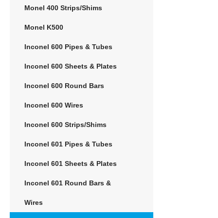
Monel 400 Strips/Shims
Monel K500
Inconel 600 Pipes & Tubes
Inconel 600 Sheets & Plates
Inconel 600 Round Bars
Inconel 600 Wires
Inconel 600 Strips/Shims
Inconel 601 Pipes & Tubes
Inconel 601 Sheets & Plates
Inconel 601 Round Bars &
Wires