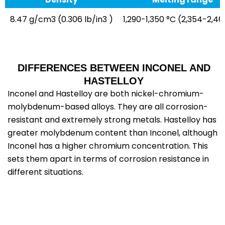
8.47 g/cm3 (0.306 lb/in3 )
1,290-1,350 °C (2,354-2,46
DIFFERENCES BETWEEN INCONEL AND
HASTELLOY
Inconel and Hastelloy are both nickel-chromium-
molybdenum-based alloys. They are all corrosion-
resistant and extremely strong metals. Hastelloy has
greater molybdenum content than Inconel, although
Inconel has a higher chromium concentration. This
sets them apart in terms of corrosion resistance in
different situations.