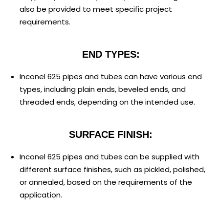
also be provided to meet specific project
requirements.
END TYPES:
Inconel 625 pipes and tubes can have various end
types, including plain ends, beveled ends, and
threaded ends, depending on the intended use.
SURFACE FINISH:
Inconel 625 pipes and tubes can be supplied with
different surface finishes, such as pickled, polished,
or annealed, based on the requirements of the
application.