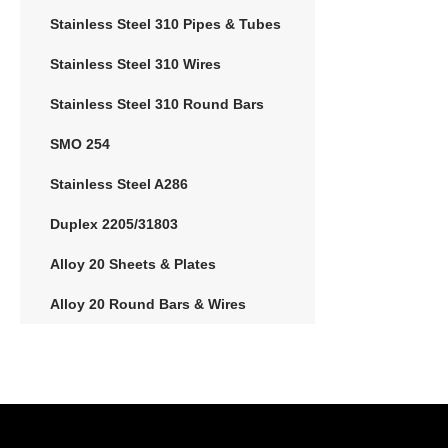
Stainless Steel 310 Pipes & Tubes
Stainless Steel 310 Wires
Stainless Steel 310 Round Bars
SMO 254
Stainless Steel A286
Duplex 2205/31803
Alloy 20 Sheets & Plates
Alloy 20 Round Bars & Wires