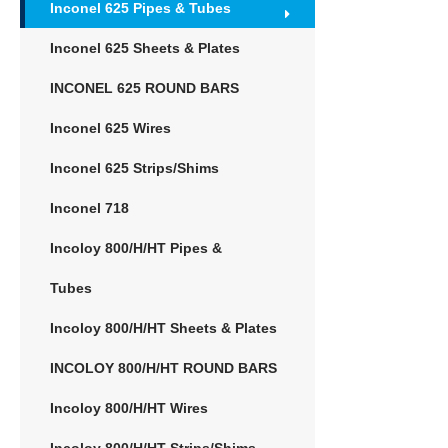
Inconel 625 Pipes & Tubes
Inconel 625 Sheets & Plates
INCONEL 625 ROUND BARS
Inconel 625 Wires
Inconel 625 Strips/Shims
Inconel 718
Incoloy 800/H/HT Pipes &
Tubes
Incoloy 800/H/HT Sheets & Plates
INCOLOY 800/H/HT ROUND BARS
Incoloy 800/H/HT Wires
Incoloy 800/H/HT Strips/Shims