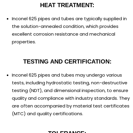
HEAT TREATMENT:
Inconel 625 pipes and tubes are typically supplied in
the solution-annealed condition, which provides
excellent corrosion resistance and mechanical
properties.
TESTING AND CERTIFICATION:
Inconel 625 pipes and tubes may undergo various
tests, including hydrostatic testing, non-destructive
testing (NDT), and dimensional inspection, to ensure
quality and compliance with industry standards. They
are often accompanied by material test certificates
(MTC) and quality certifications.