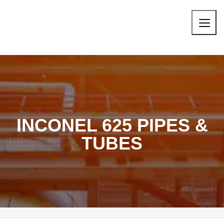
INCONEL 625 PIPES &
TUBES