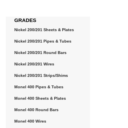
GRADES
Nickel 200/201 Sheets & Plates
Nickel 200/201 Pipes & Tubes
Nickel 200/201 Round Bars
Nickel 200/201 Wires
Nickel 200/201 Strips/Shims
Monel 400 Pipes & Tubes
Monel 400 Sheets & Plates
Monel 400 Round Bars
Monel 400 Wires