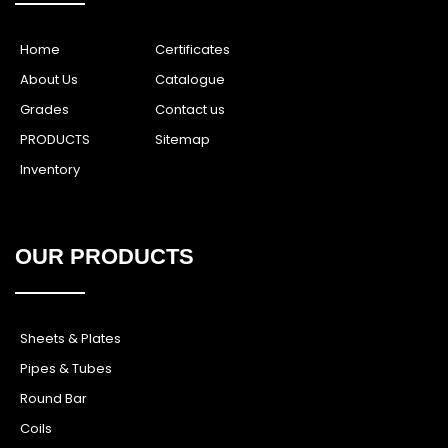
Home
Certificates
About Us
Catalogue
Grades
Contact us
PRODUCTS
Sitemap
Inventory
OUR PRODUCTS
Sheets & Plates
Pipes & Tubes
Round Bar
Coils