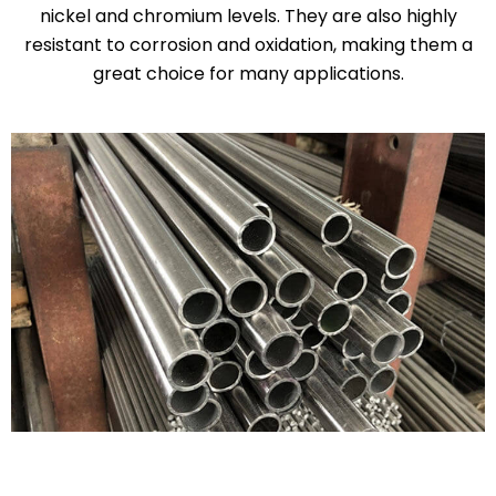
nickel and chromium levels. They are also highly
resistant to corrosion and oxidation, making them a
great choice for many applications.