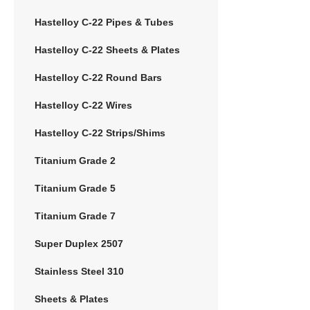
Hastelloy C-22 Pipes & Tubes
Hastelloy C-22 Sheets & Plates
Hastelloy C-22 Round Bars
Hastelloy C-22 Wires
Hastelloy C-22 Strips/Shims
Titanium Grade 2
Titanium Grade 5
Titanium Grade 7
Super Duplex 2507
Stainless Steel 310
Sheets & Plates