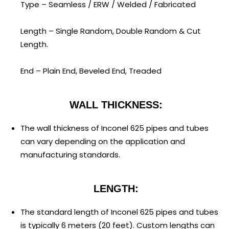
Type – Seamless / ERW / Welded / Fabricated
Length – Single Random, Double Random & Cut
Length.
End – Plain End, Beveled End, Treaded
WALL THICKNESS:
The wall thickness of Inconel 625 pipes and tubes
can vary depending on the application and
manufacturing standards.
LENGTH:
The standard length of Inconel 625 pipes and tubes
is typically 6 meters (20 feet). Custom lengths can