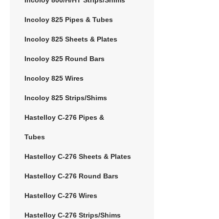
Incoloy 825 Pipes & Tubes
Incoloy 825 Sheets & Plates
Incoloy 825 Round Bars
Incoloy 825 Wires
Incoloy 825 Strips/Shims
Hastelloy C-276 Pipes &
Tubes
Hastelloy C-276 Sheets & Plates
Hastelloy C-276 Round Bars
Hastelloy C-276 Wires
Hastelloy C-276 Strips/Shims