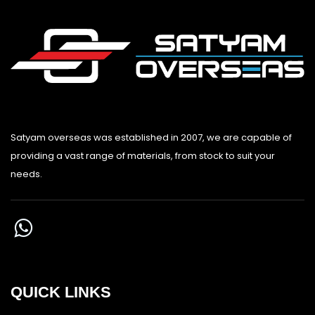
Satyam overseas was established in 2007, we are capable of
providing a vast range of materials, from stock to suit your
needs.
QUICK LINKS