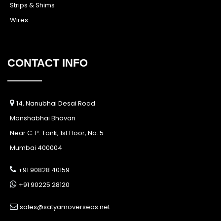
Strips & Shims
Wires
CONTACT INFO
14, Nanubhai Desai Road
Manshabhai Bhavan
Near C. P. Tank, 1st Floor, No. 5
Mumbai 400004
+91 90828 40159
+91 90225 28120
sales@satyamoverseas.net