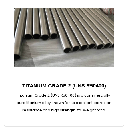
TITANIUM GRADE 2 (UNS R50400)
Titanium Grade 2 (UNS R50400) is a commercially
pure titanium alloy known for its excellent corrosion
resistance and high strength-to-weight ratio.