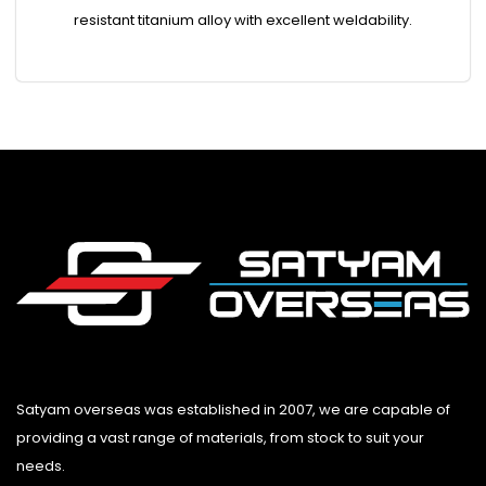
resistant titanium alloy with excellent weldability.
Satyam overseas was established in 2007, we are capable of
providing a vast range of materials, from stock to suit your
needs.