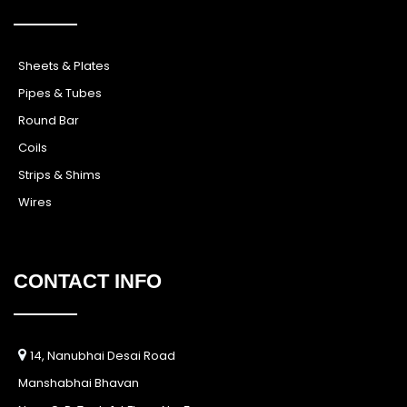
Sheets & Plates
Pipes & Tubes
Round Bar
Coils
Strips & Shims
Wires
CONTACT INFO
14, Nanubhai Desai Road
Manshabhai Bhavan