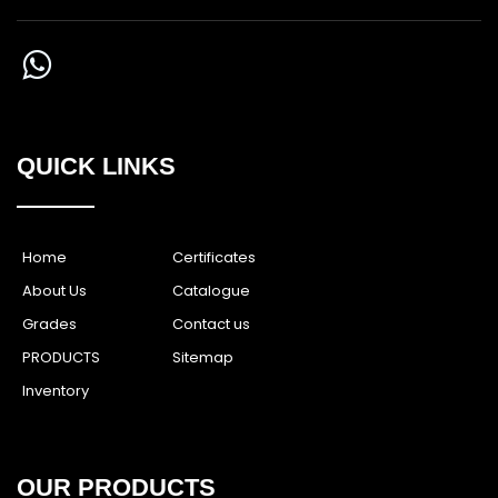
QUICK LINKS
Home
Certificates
About Us
Catalogue
Grades
Contact us
PRODUCTS
Sitemap
Inventory
OUR PRODUCTS