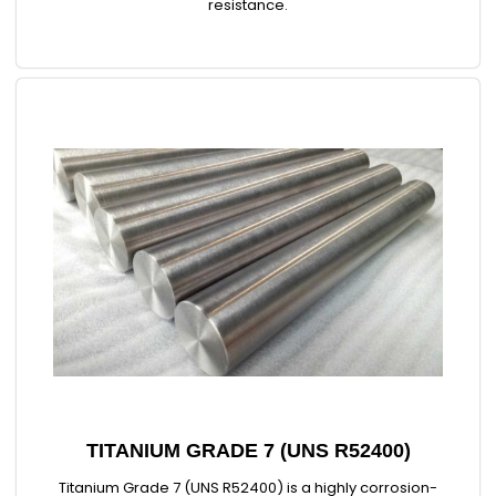
resistance.
TITANIUM GRADE 7 (UNS R52400)
Titanium Grade 7 (UNS R52400) is a highly corrosion-