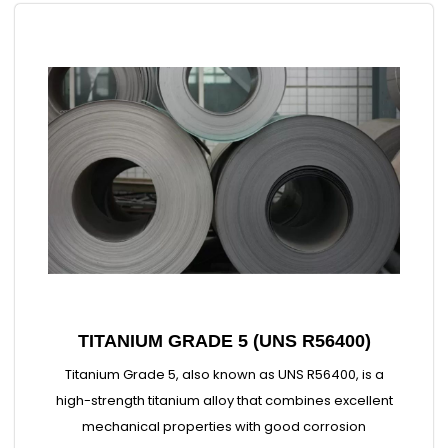
TITANIUM GRADE 5 (UNS R56400)
Titanium Grade 5, also known as UNS R56400, is a
high-strength titanium alloy that combines excellent
mechanical properties with good corrosion