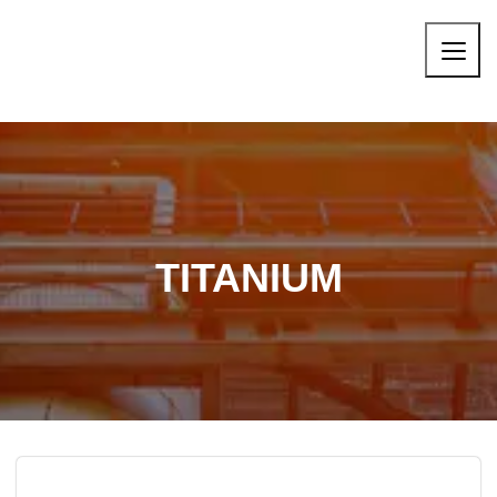
TITANIUM